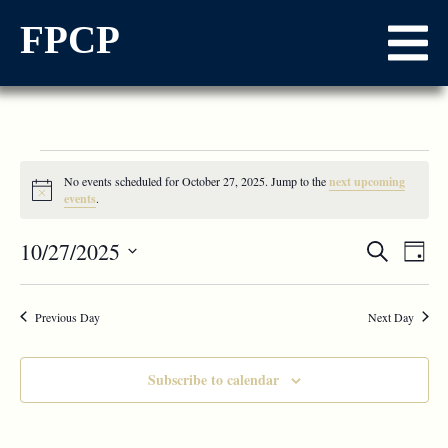
FPCP
No events scheduled for October 27, 2025. Jump to the
next upcoming
Notice
events
.
Events
10/27/2025
Ev
Search
Day
Select
Vi
Searc
date.
Na
Previous Day
and
Next Day
Views
Subscribe to calendar
Naviga