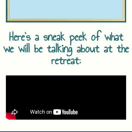
Here's a sneak peek of what
we will be talking about at the
retreat: