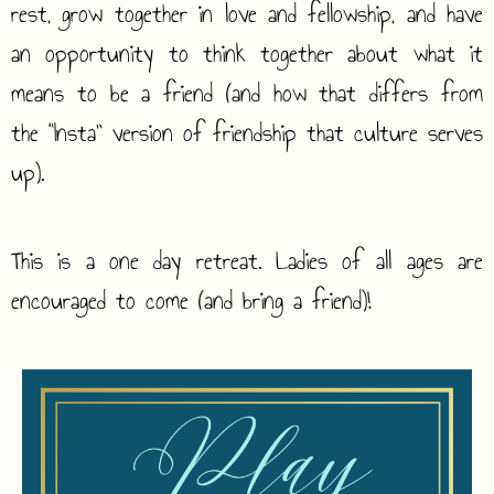
rest, grow together in love and fellowship, and have
an opportunity to think together about what it
means to be a friend (and how that differs from
the “Insta” version of friendship that culture serves
up).
This is a one day retreat. Ladies of all ages are
encouraged to come (and bring a friend)!