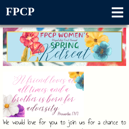
FPCP
We would love for you to join us for a chance to