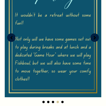
1
2
3
4
5