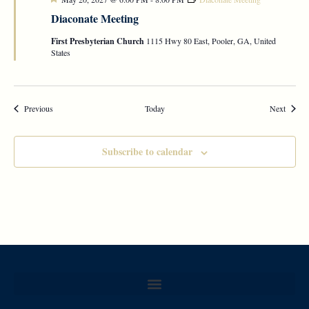
Diaconate Meeting
First Presbyterian Church
1115 Hwy 80 East, Pooler, GA, United
States
Events
Events
Previous
Today
Next
Subscribe to calendar