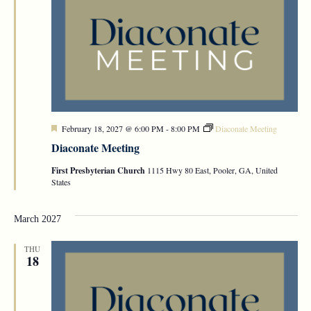
Featured
February 18, 2027 @ 6:00 PM
-
8:00 PM
Diaconate Meeting
Diaconate Meeting
First Presbyterian Church
1115 Hwy 80 East, Pooler, GA, United
States
March 2027
THU
18