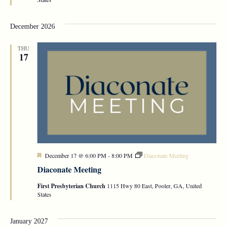
December 2026
THU
17
Featured
December 17 @ 6:00 PM
-
8:00 PM
Diaconate Meeting
Diaconate Meeting
First Presbyterian Church
1115 Hwy 80 East, Pooler, GA, United
States
January 2027