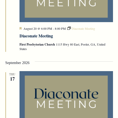
Featured
August 20 @ 6:00 PM
-
8:00 PM
Diaconate Meeting
Diaconate Meeting
First Presbyterian Church
1115 Hwy 80 East, Pooler, GA, United
States
September 2026
THU
17