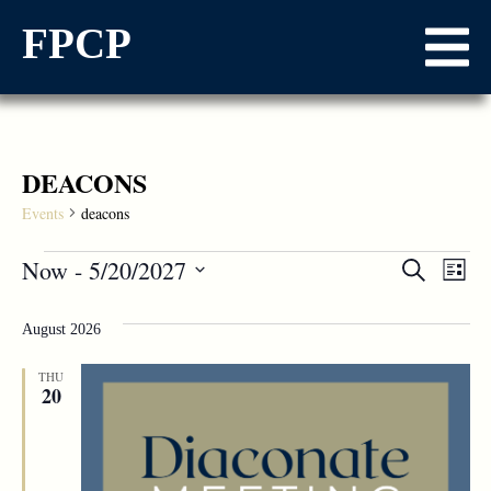
FPCP
DEACONS
Events
deacons
Events
Now
 - 
5/20/2027
Ev
Search
List
Select
Vi
Searc
date.
August 2026
Na
and
THU
Views
20
Naviga