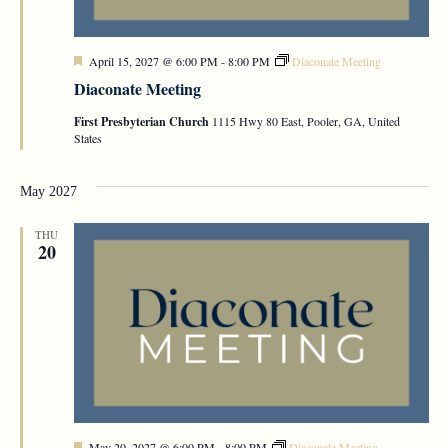
Featured
April 15, 2027 @ 6:00 PM
-
8:00 PM
Diaconate Meeting
Diaconate Meeting
First Presbyterian Church
1115 Hwy 80 East, Pooler, GA, United
States
May 2027
THU
20
Featured
May 20, 2027 @ 6:00 PM
-
8:00 PM
Diaconate Meeting