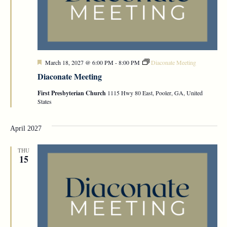
Featured
March 18, 2027 @ 6:00 PM
-
8:00 PM
Diaconate Meeting
Diaconate Meeting
First Presbyterian Church
1115 Hwy 80 East, Pooler, GA, United
States
April 2027
THU
15