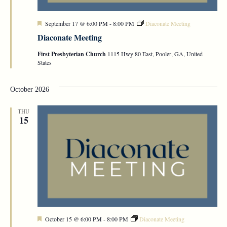
Featured
September 17 @ 6:00 PM
-
8:00 PM
Diaconate Meeting
Diaconate Meeting
First Presbyterian Church
1115 Hwy 80 East, Pooler, GA, United
States
October 2026
THU
15
Featured
October 15 @ 6:00 PM
-
8:00 PM
Diaconate Meeting