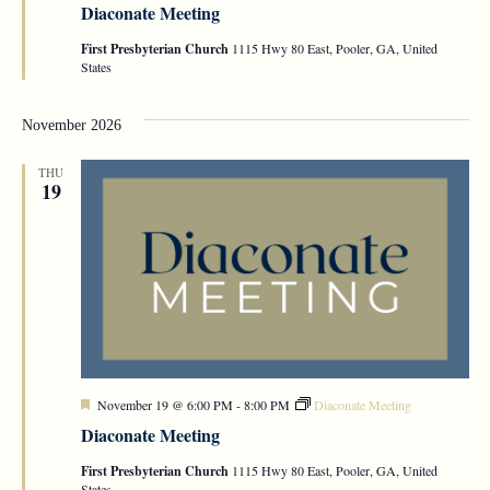
Diaconate Meeting
First Presbyterian Church
1115 Hwy 80 East, Pooler, GA, United
States
November 2026
THU
19
Featured
November 19 @ 6:00 PM
-
8:00 PM
Diaconate Meeting
Diaconate Meeting
First Presbyterian Church
1115 Hwy 80 East, Pooler, GA, United
States