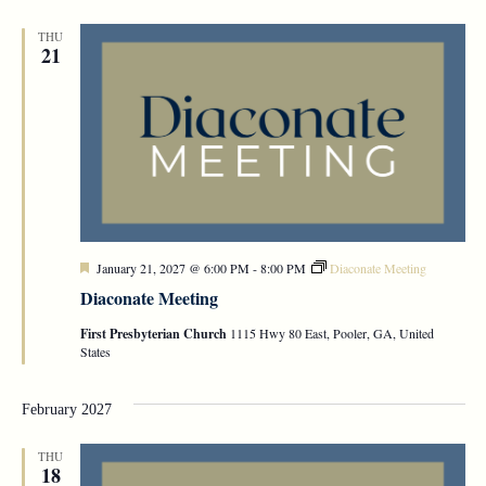
THU
21
Featured
January 21, 2027 @ 6:00 PM
-
8:00 PM
Diaconate Meeting
Diaconate Meeting
First Presbyterian Church
1115 Hwy 80 East, Pooler, GA, United
States
February 2027
THU
18