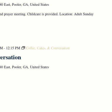
0 East, Pooler, GA, United States
d prayer meeting. Childcare is provided. Location: Adult Sunday
AM
-
12:15 PM
Coffee, Cakes, & Conversation
ersation
0 East, Pooler, GA, United States