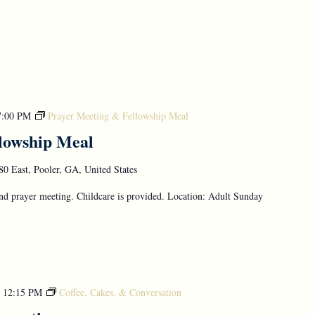
7:00 PM
Prayer Meeting & Fellowship Meal
lowship Meal
0 East, Pooler, GA, United States
d prayer meeting. Childcare is provided. Location: Adult Sunday
-
12:15 PM
Coffee, Cakes, & Conversation