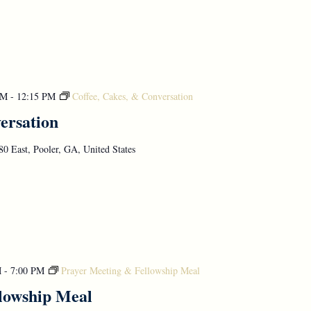
AM
-
12:15 PM
Coffee, Cakes, & Conversation
ersation
0 East, Pooler, GA, United States
M
-
7:00 PM
Prayer Meeting & Fellowship Meal
lowship Meal