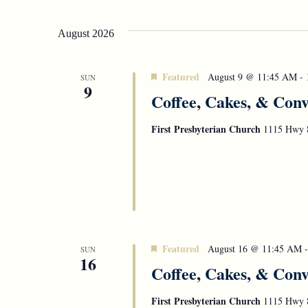
Select
Navigation
date.
August 2026
Featured
August 9 @ 11:45 AM
-
SUN
9
Coffee, Cakes, & Conv
First Presbyterian Church
1115 Hwy 8
Featured
August 16 @ 11:45 AM
SUN
16
Coffee, Cakes, & Conv
First Presbyterian Church
1115 Hwy 8