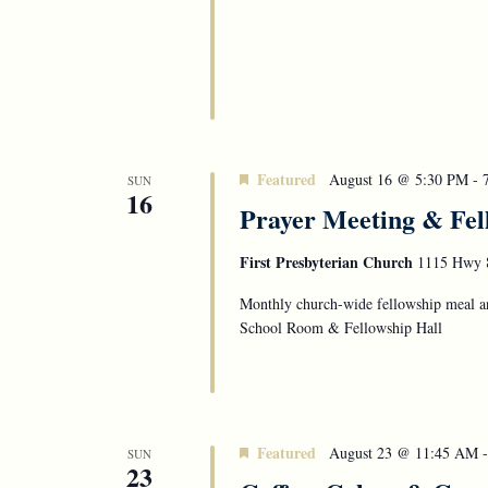
Featured
August 16 @ 5:30 PM
-
SUN
16
Prayer Meeting & Fel
First Presbyterian Church
1115 Hwy 8
Monthly church-wide fellowship meal an
School Room & Fellowship Hall
Featured
August 23 @ 11:45 AM
SUN
23