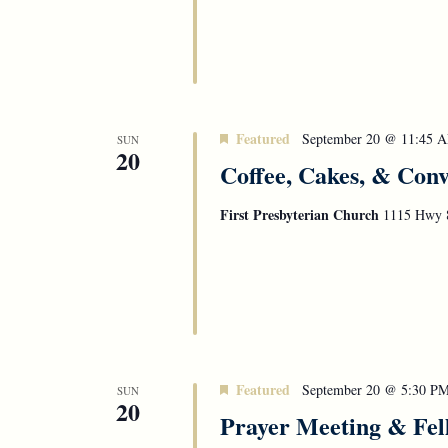
Featured
September 20 @ 11:45 
SUN
20
Coffee, Cakes, & Conv
First Presbyterian Church
1115 Hwy 8
Featured
September 20 @ 5:30 P
SUN
20
Prayer Meeting & Fel