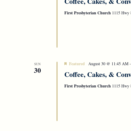
Coffee, Cakes, & Conv
First Presbyterian Church
1115 Hwy 8
Featured
August 30 @ 11:45 AM
SUN
30
Coffee, Cakes, & Conv
First Presbyterian Church
1115 Hwy 8