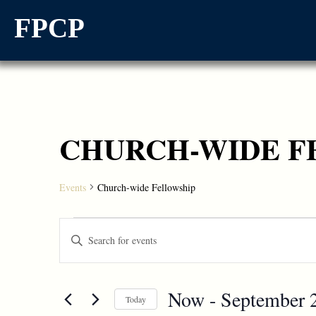
FPCP
CHURCH-WIDE F
Events
Church-wide Fellowship
Events
Enter
Keyword.
Search
Search
for
and
Events
Now
 - 
September 
by
Today
Views
Keyword.