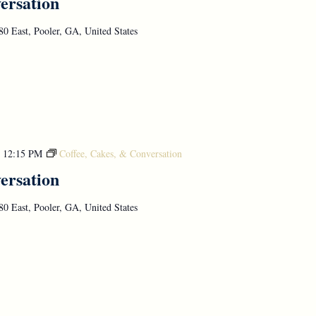
ersation
0 East, Pooler, GA, United States
-
12:15 PM
Coffee, Cakes, & Conversation
ersation
0 East, Pooler, GA, United States