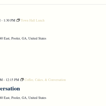
M
-
1:30 PM
Town Hall Lunch
0 East, Pooler, GA, United States
AM
-
12:15 PM
Coffee, Cakes, & Conversation
ersation
0 East, Pooler, GA, United States