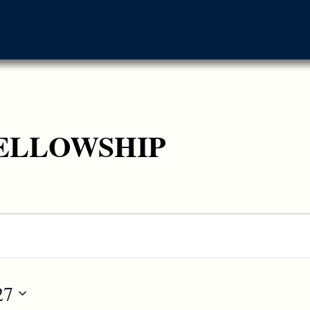
ELLOWSHIP
27