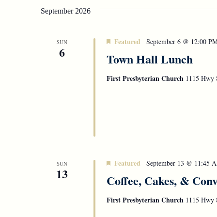
September 2026
Featured
September 6 @ 12:00 P
SUN
6
Town Hall Lunch
First Presbyterian Church
1115 Hwy 8
Featured
September 13 @ 11:45 
SUN
13
Coffee, Cakes, & Conv
First Presbyterian Church
1115 Hwy 8