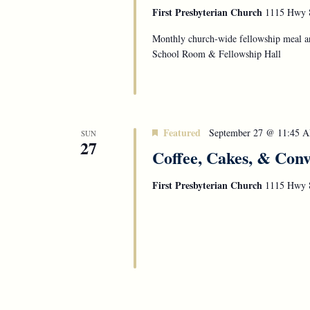
First Presbyterian Church
1115 Hwy 8
Monthly church-wide fellowship meal an
School Room & Fellowship Hall
Featured
September 27 @ 11:45 
SUN
27
Coffee, Cakes, & Conv
First Presbyterian Church
1115 Hwy 8