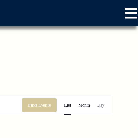
Event
Find Events
List
Month
Day
Views
Navigation