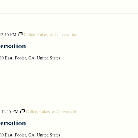
12:15 PM
Coffee, Cakes, & Conversation
ersation
0 East, Pooler, GA, United States
-
12:15 PM
Coffee, Cakes, & Conversation
ersation
0 East, Pooler, GA, United States