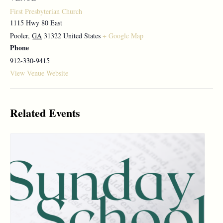
First Presbyterian Church
1115 Hwy 80 East
Pooler
,
GA
31322
United States
+ Google Map
Phone
912-330-9415
View Venue Website
Related Events