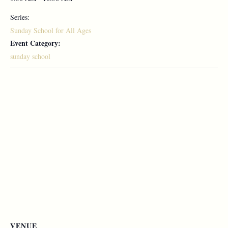
Series:
Sunday School for All Ages
Event Category:
sunday school
VENUE