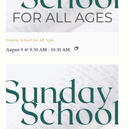
Sunday School for All Ages
August 9 @ 9:30 AM
-
10:30 AM