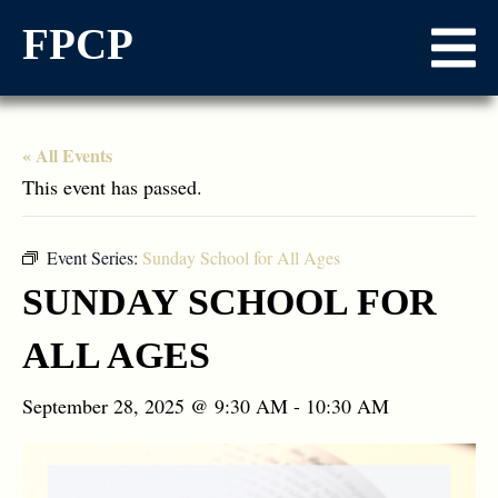
FPCP
« All Events
This event has passed.
Event Series:
Sunday School for All Ages
SUNDAY SCHOOL FOR
ALL AGES
September 28, 2025 @ 9:30 AM
-
10:30 AM