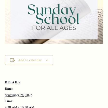
Add to calendar
DETAILS
Date:
September 28, 2025
Time:
9:30 AM - 10:30 AM