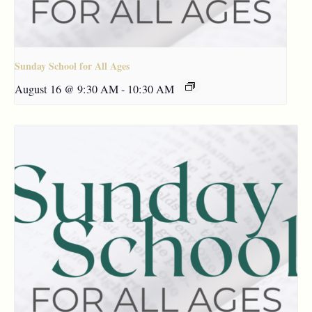
Sunday School for All Ages
August 16 @ 9:30 AM
-
10:30 AM